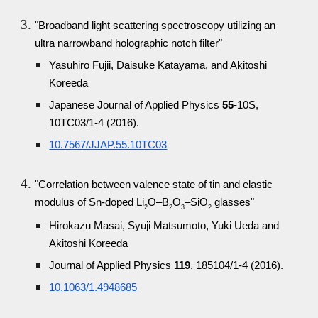
"Broadband light scattering spectroscopy utilizing an
ultra narrowband holographic notch filter"
Yasuhiro Fujii, Daisuke Katayama, and Akitoshi
Koreeda
Japanese Journal of Applied Physics
55
-10S,
10TC03/1-4 (2016).
10.7567/JJAP.55.10TC03
"Correlation between valence state of tin and elastic
modulus of Sn-doped Li
O–B
O
–SiO
glasses"
2
2
3
2
Hirokazu Masai, Syuji Matsumoto, Yuki Ueda and
Akitoshi Koreeda
Journal of Applied Physics
119
, 185104/1-4 (2016).
10.1063/1.4948685