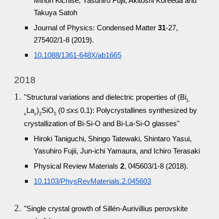
Minori Kichise, Yasuhiro Fujii, Akitoshi Koreeda and
Takuya Satoh
Journal of Physics: Condensed Matter
31
-27,
275402/1-8 (2019).
10.1088/1361-648X/ab1665
2018
"Structural variations and dielectric properties of (Bi
1-
La
)
SiO
(0 ≤x≤ 0.1): Polycrystallines synthesized by
x
x
2
5
crystallization of Bi-Si-O and Bi-La-Si-O glasses"
Hiroki Taniguchi, Shingo Tatewaki, Shintaro Yasui,
Yasuhiro Fujii, Jun-ichi Yamaura, and Ichiro Terasaki
Physical Review Materials
2
, 045603/1-8 (2018).
10.1103/PhysRevMaterials.2.045603
"Single crystal growth of Sillén-Aurivillius perovskite