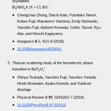
oxyhalides
Bi
NbO
X (X = Cl, Br)"
4
8
Chengchao Zhong, Daichi Kato, Fumitaka Takeiri,
Kotaro Fujii, Masatomo Yashima, Emily Nishiwaki,
Yasuhiro Fujii, Akitoshi Koreeda, Cédric Tassel, Ryu
Abe, and Hiroshi Kageyama
Inorganics
6
-2, 41/1-8 (2018).
10.3390/inorganics6020041
"Raman scattering study of the ferroelectric phase
transition in BaTi
O
"
2
5
Shinya Tsukada, Yasuhiro Fujii, Yasuhiro Yoneda,
Hiroki Moriwake, Ayako Konishi, and Yukikuni
Akishige
Physical Review B
97
, 024116/1-7 (2018).
10.1103/PhysRevB.97.024116