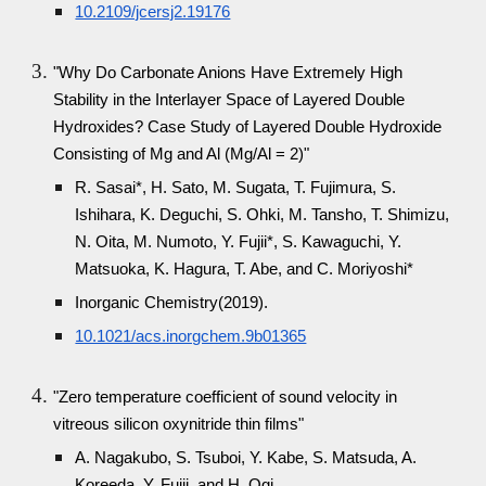
10.2109/jcersj2.19176
"Why Do Carbonate Anions Have Extremely High
Stability in the Interlayer Space of Layered Double
Hydroxides? Case Study of Layered Double Hydroxide
Consisting of Mg and Al (Mg/Al = 2)"
R. Sasai*, H. Sato, M. Sugata, T. Fujimura, S.
Ishihara, K. Deguchi, S. Ohki, M. Tansho, T. Shimizu,
N. Oita, M. Numoto, Y. Fujii*, S. Kawaguchi, Y.
Matsuoka, K. Hagura, T. Abe, and C. Moriyoshi*
Inorganic Chemistry(2019).
10.1021/acs.inorgchem.9b01365
"Zero temperature coefficient of sound velocity in
vitreous silicon oxynitride thin films"
A. Nagakubo, S. Tsuboi, Y. Kabe, S. Matsuda, A.
Koreeda, Y. Fujii, and H. Ogi