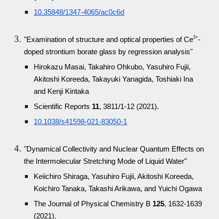
10.35848/1347-4065/ac0c6d
3+
"Examination of structure and optical properties of Ce
-
doped strontium borate glass by regression analysis"
Hirokazu Masai, Takahiro Ohkubo, Yasuhiro Fujii,
Akitoshi Koreeda, Takayuki Yanagida, Toshiaki Ina
and Kenji Kintaka
Scientific Reports
11
, 3811/1-12 (2021).
10.1038/s41598-021-83050-1
"Dynamical Collectivity and Nuclear Quantum Effects on
the Intermolecular Stretching Mode of Liquid Water"
Keiichiro Shiraga, Yasuhiro Fujii, Akitoshi Koreeda,
Koichiro Tanaka, Takashi Arikawa, and Yuichi Ogawa
The Journal of Physical Chemistry B
125
, 1632-1639
(2021).