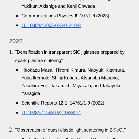
Yukikuni Akishige and Kenji Ohwada
Communications Physics
6
, 107/1-9 (2023).
10.1038/s42005-023-01219-8
2022
"Densification in transparent SiO
glasses prepared by
2
spark plasma sintering"
Hirokazu Masai, Hiromi Kimura, Naoyuki Kitamura,
Yuka Ikemoto, Shinji Kohara, Atsunobu Masuno,
Yasuhiro Fujii, Takamichi Miyazaki, and Takayuki
Yanagida
Scientific Reports
12
-1, 14761/1-9 (2022).
10.1038/s41598-022-18892-4
"Observation of quasi-elastic light scattering in BiFeO
"
3