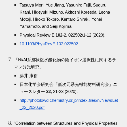
Tatsuya Mori, Yue Jiang, Yasuhiro Fujii, Suguru
Kitani, Hideyuki Mizuno, Akitoshi Koreeda, Leona
Motoji, Hiroko Tokoro, Kentaro Shiraki, Yohei
Yamamoto, and Seiji Kojima
Physical Review E
102
-2, 022502/1-12 (2020).
10.1103/PhysRevE.102.022502
「Ni/Al系層状複水酸化物の陰イオン選択性に関するラ
マン分光研究」
藤井 康裕
日本化学会研究会「低次元系光機能材料研究会」ニ
ュースレター
22
, 21-23 (2020).
http://photolowd.chemistry.or.jp/index.files/nl/NewsLet
_22_2020.pdf
"Correlation between Structures and Physical Properties