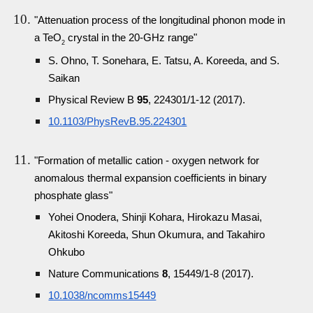
"Attenuation process of the longitudinal phonon mode in
a TeO
crystal in the 20-GHz range"
2
S. Ohno, T. Sonehara, E. Tatsu, A. Koreeda, and S.
Saikan
Physical Review B
95
, 224301/1-12 (2017).
10.1103/PhysRevB.95.224301
"Formation of metallic cation - oxygen network for
anomalous thermal expansion coefficients in binary
phosphate glass"
Yohei Onodera, Shinji Kohara, Hirokazu Masai,
Akitoshi Koreeda, Shun Okumura, and Takahiro
Ohkubo
Nature Communications
8
, 15449/1-8 (2017).
10.1038/ncomms15449