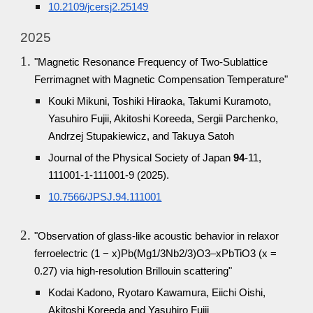
10.2109/jcersj2.25149
2025
"Magnetic Resonance Frequency of Two-Sublattice
Ferrimagnet with Magnetic Compensation Temperature"
Kouki Mikuni, Toshiki Hiraoka, Takumi Kuramoto,
Yasuhiro Fujii, Akitoshi Koreeda, Sergii Parchenko,
Andrzej Stupakiewicz, and Takuya Satoh
Journal of the Physical Society of Japan
94
-11,
111001-1-111001-9 (2025).
10.7566/JPSJ.94.111001
"Observation of glass-like acoustic behavior in relaxor
ferroelectric (1 − x)Pb(Mg1/3Nb2/3)O3–xPbTiO3 (x =
0.27) via high-resolution Brillouin scattering"
Kodai Kadono, Ryotaro Kawamura, Eiichi Oishi,
Akitoshi Koreeda and Yasuhiro Fujii