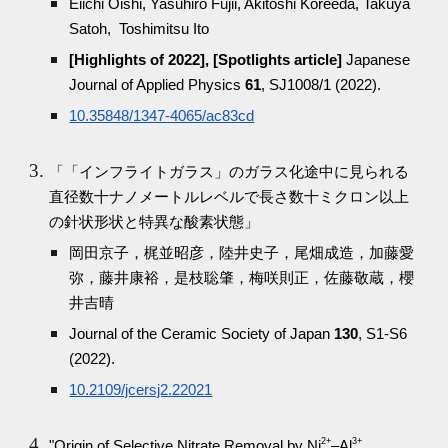
Eiichi Oishi, Yasuhiro Fujii, Akitoshi Koreeda, Takuya
Satoh, Toshimitsu Ito
[Highlights of 2022], [Spotlights article]
Japanese
Journal of Applied Physics
61
, SJ1008/1 (2022).
10.35848/1347-4065/ac83cd
「「インフライトガラス」のガラス化途中に見られる
直径数十ナノメートルレベルで長さ数十ミクロン以上
の針状形状と特異な酸素状態」
岡田京子，梶並昭彦，陸井史子，尾畑成造，加藤愛
弥，藤井康裕，是枝聡肇，梅咲則正，佐藤敬蔵，櫻
井吉晴
Journal of the Ceramic Society of Japan
130
, S1-S6
(2022).
10.2109/jcersj2.22021
2+
3+
"Origin of Selective Nitrate Removal by Ni
–Al