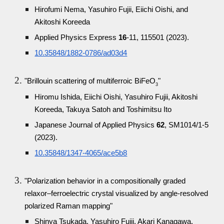
Hirofumi Nema, Yasuhiro Fujii, Eiichi Oishi, and
Akitoshi Koreeda
Applied Physics Express
16
-11, 115501 (2023).
10.35848/1882-0786/ad03d4
"Brillouin scattering of multiferroic BiFeO
"
3
Hiromu Ishida, Eiichi Oishi, Yasuhiro Fujii, Akitoshi
Koreeda, Takuya Satoh and Toshimitsu Ito
Japanese Journal of Applied Physics
62
, SM1014/1-5
(2023).
10.35848/1347-4065/ace5b8
"Polarization behavior in a compositionally graded
relaxor–ferroelectric crystal visualized by angle-resolved
polarized Raman mapping"
Shinya Tsukada, Yasuhiro Fujii, Akari Kanagawa,