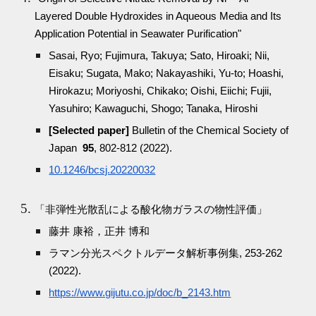
Layered Double Hydroxides in Aqueous Media and Its
Application Potential in Seawater Purification"
Sasai, Ryo; Fujimura, Takuya; Sato, Hiroaki; Nii,
Eisaku; Sugata, Mako; Nakayashiki, Yu-to; Hoashi,
Hirokazu; Moriyoshi, Chikako; Oishi, Eiichi; Fujii,
Yasuhiro; Kawaguchi, Shogo; Tanaka, Hiroshi
[Selected paper]
Bulletin of the Chemical Society of
Japan
95
, 802-812 (2022).
10.1246/bcsj.20220032
「非弾性光散乱による酸化物ガラスの物性評価」
藤井 康裕，正井 博和
ラマン分光スペクトルデータ解析事例集, 253-262
(2022).
https://www.gijutu.co.jp/doc/b_2143.htm