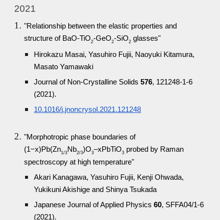
2021
"Relationship between the elastic properties and
structure of BaO-TiO
-GeO
-SiO
glasses"
2
2
2
Hirokazu Masai, Yasuhiro Fujii, Naoyuki Kitamura,
Masato Yamawaki
Journal of Non-Crystalline Solids
576
, 121248-1-6
(2021).
10.1016/j.jnoncrysol.2021.121248
"Morphotropic phase boundaries of
(1−x)Pb(Zn
Nb
)O
–xPbTiO
probed by Raman
1/3
2/3
3
3
spectroscopy at high temperature"
Akari Kanagawa, Yasuhiro Fujii, Kenji Ohwada,
Yukikuni Akishige and Shinya Tsukada
Japanese Journal of Applied Physics
60
, SFFA04/1-6
(2021).