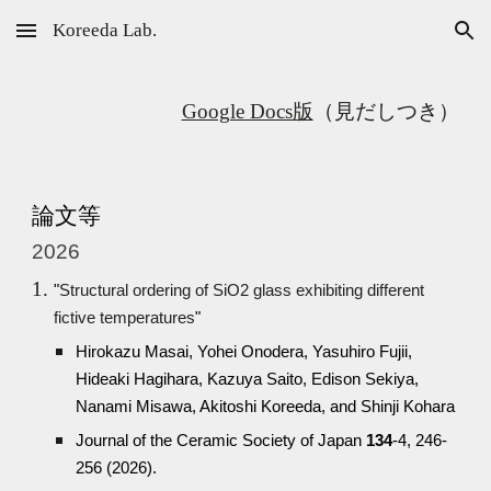
Koreeda Lab.
Skip to main content
Skip to navigation
Google Docs版
（見だしつき）
論文等
2026
"
Structural ordering of SiO2 glass exhibiting different
fictive temperatures
"
Hirokazu Masai, Yohei Onodera, Yasuhiro Fujii,
Hideaki Hagihara, Kazuya Saito, Edison Sekiya,
Nanami Misawa, Akitoshi Koreeda, and Shinji Kohara
Journal of the Ceramic Society of Japan
134
-4, 246-
256 (2026).