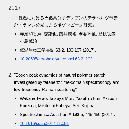
2017
「低温における天然高分子デンプンのテラヘルツ帯赤
外・ラマン分光によるボゾンピーク研究」
寺尾和香奈, 森龍也, 藤井康裕, 壁谷幹俊, 是枝聡肇,
小島誠治
低温生物工学会誌
63
-2, 103-107 (2017).
10.20585/cryobolcryotechnol.63.2_103
"Boson peak dynamics of natural polymer starch
investigated by terahertz time-domain spectroscopy and
low-frequency Raman scattering"
Wakana Terao, Tatsuya Mori, Yasuhiro Fujii, Akitoshi
Koreeda, Mikitoshi Kabeya, Seiji Kojima
Spectrochimica Acta Part A
192
-5, 446-450 (2017).
10.1016/j.saa.2017.11.051