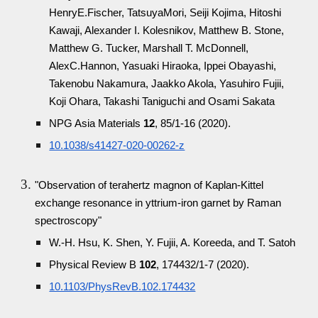
HenryE.Fischer, TatsuyaMori, Seiji Kojima, Hitoshi
Kawaji, Alexander I. Kolesnikov, Matthew B. Stone,
Matthew G. Tucker, Marshall T. McDonnell,
AlexC.Hannon, Yasuaki Hiraoka, Ippei Obayashi,
Takenobu Nakamura, Jaakko Akola, Yasuhiro Fujii,
Koji Ohara, Takashi Taniguchi and Osami Sakata
NPG Asia Materials
12
, 85/1-16 (2020).
10.1038/s41427-020-00262-z
"Observation of terahertz magnon of Kaplan-Kittel
exchange resonance in yttrium-iron garnet by Raman
spectroscopy"
W.-H. Hsu, K. Shen, Y. Fujii, A. Koreeda, and T. Satoh
Physical Review B
102
, 174432/1-7 (2020).
10.1103/PhysRevB.102.174432