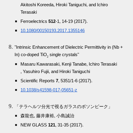
Akitoshi Koreeda, Hiroki Taniguchi, and Ichiro
Terasaki
Ferroelectrics
512
-1, 14-19 (2017).
10.1080/00150193.2017.1355146
"Intrinsic Enhancement of Dielectric Permittivity in (Nb +
In) co-doped TiO
single crystals"
2
Masaru Kawarasaki, Kenji Tanabe, Ichiro Terasaki
, Yasuhiro Fujii, and Hiroki Taniguchi
Scientific Reports
7
, 5351/1-6 (2017).
10.1038/s41598-017-05651-z
「テラヘルツ分光で視るガラスのボソンピーク」
森龍也, 藤井康裕, 小島誠治
NEW GLASS
121
, 31-35 (2017).