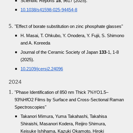
Scientific Reports
15
, 9617 (2025).
10.1038/s41598-025-94454-8
"Effect of borate substitution on zinc phosphate glasses"
H. Masai, T. Ohkubo, Y. Onodera, Y. Fujii, S. Shimono
and A. Koreeda
Journal of the Ceramic Society of Japan
133
-1, 1-8
(2025).
10.2109/jcersj2.24096
2024
"Phase Identification of 850 nm Thick 7%YO1.5–
93%HfO2 Films by Surface and Cross-Sectional Raman
Spectroscopies"
Takanori Mimura, Yuma Takahashi, Takahisa
Shiraishi, Masanori Kodera, Reijiro Shimura,
Keisuke Ishihama, Kazuki Okamoto, Hiroki