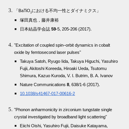
「BaTiO
における不均一性とダイナミクス」
3
塚田真也，藤井康裕
日本結晶学会誌
59
-5, 205-206 (2017).
"Excitation of coupled spin–orbit dynamics in cobalt
oxide by femtosecond laser pulses"
Takuya Satoh, Ryugo Iida, Takuya Higuchi, Yasuhiro
Fujii, Akitoshi Koreeda, Hiroaki Ueda, Tsutomu
Shimura, Kazuo Kuroda, V. I. Butrim, B. A. Ivanov
Nature Communications
8
, 638/1-6 (2017).
10.1038/s41467-017-00616-2
"Phonon anharmonicity in zirconium tungstate single
crystal investigated by broadband light scattering"
Eiichi Oishi, Yasuhiro Fujii, Daisuke Katayama,