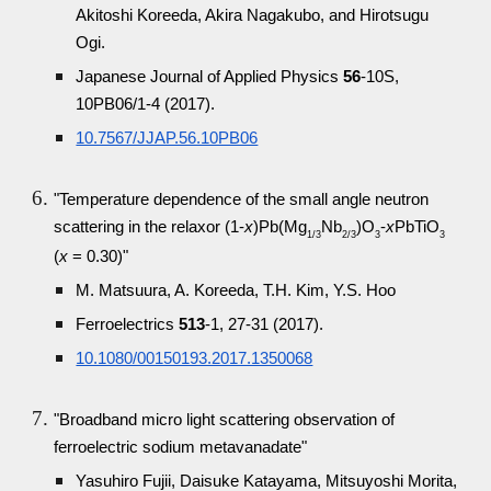
Akitoshi Koreeda, Akira Nagakubo, and Hirotsugu
Ogi.
Japanese Journal of Applied Physics
56
-10S,
10PB06/1-4 (2017).
10.7567/JJAP.56.10PB06
"Temperature dependence of the small angle neutron
scattering in the relaxor (1-
x
)Pb(Mg
Nb
)O
-
x
PbTiO
1/3
2/3
3
3
(
x
= 0.30)"
M. Matsuura, A. Koreeda, T.H. Kim, Y.S. Hoo
Ferroelectrics
513
-1, 27-31 (2017).
10.1080/00150193.2017.1350068
"Broadband micro light scattering observation of
ferroelectric sodium metavanadate"
Yasuhiro Fujii, Daisuke Katayama, Mitsuyoshi Morita,