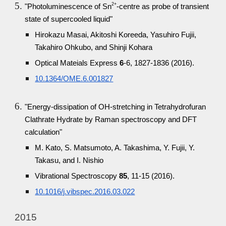
2+
"Photoluminescence of Sn
-centre as probe of transient
state of supercooled liquid"
Hirokazu Masai, Akitoshi Koreeda, Yasuhiro Fujii,
Takahiro Ohkubo, and Shinji Kohara
Optical Mateials Express
6
-6, 1827-1836 (2016).
10.1364/OME.6.001827
"Energy-dissipation of OH-stretching in Tetrahydrofuran
Clathrate Hydrate by Raman spectroscopy and DFT
calculation"
M. Kato, S. Matsumoto, A. Takashima, Y. Fujii, Y.
Takasu, and I. Nishio
Vibrational Spectroscopy
85
, 11-15 (2016).
10.1016/j.vibspec.2016.03.022
2015