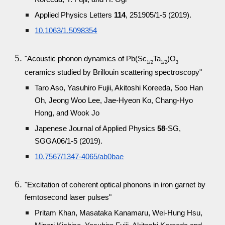
Applied Physics Letters
114
, 251905/1-5 (2019).
10.1063/1.5098354
"Acoustic phonon dynamics of Pb(Sc
Ta
)O
1/2
1/2
3
ceramics studied by Brillouin scattering spectroscopy"
Taro Aso, Yasuhiro Fujii, Akitoshi Koreeda, Soo Han
Oh, Jeong Woo Lee, Jae-Hyeon Ko, Chang-Hyo
Hong, and Wook Jo
Japenese Journal of Applied Physics
58
-SG,
SGGA06/1-5 (2019).
10.7567/1347-4065/ab0bae
"Excitation of coherent optical phonons in iron garnet by
femtosecond laser pulses"
Pritam Khan, Masataka Kanamaru, Wei-Hung Hsu,