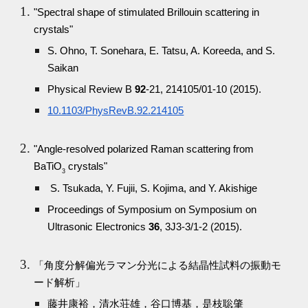
"Spectral shape of stimulated Brillouin scattering in
crystals"
S. Ohno, T. Sonehara, E. Tatsu, A. Koreeda, and S.
Saikan
Physical Review B
92
-21, 214105/01-10 (2015).
10.1103/PhysRevB.92.214105
"Angle-resolved polarized Raman scattering from
BaTiO
crystals"
3
S. Tsukada, Y. Fujii, S. Kojima, and Y. Akishige
Proceedings of Symposium on Symposium on
Ultrasonic Electronics
36
, 3J3-3/1-2 (2015).
「角度分解偏光ラマン分光による結晶性試料の振動モ
ード解析」
藤井康裕，清水荘雄，谷口博基，是枝聡肇