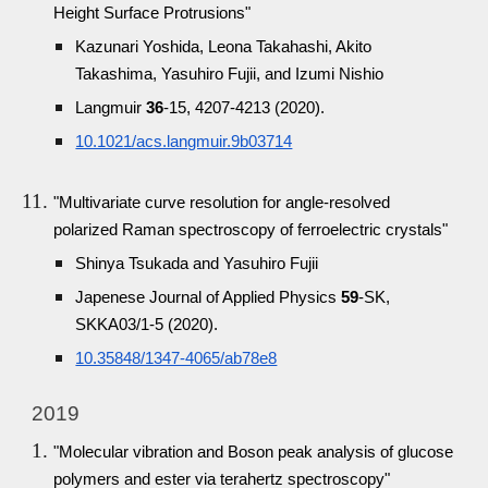
Height Surface Protrusions"
Kazunari Yoshida, Leona Takahashi, Akito
Takashima, Yasuhiro Fujii, and Izumi Nishio
Langmuir
36
-15, 4207-4213 (2020).
10.1021/acs.langmuir.9b03714
"Multivariate curve resolution for angle-resolved
polarized Raman spectroscopy of ferroelectric crystals"
Shinya Tsukada and Yasuhiro Fujii
Japenese Journal of Applied Physics
59
-SK,
SKKA03/1-5 (2020).
10.35848/1347-4065/ab78e8
2019
"Molecular vibration and Boson peak analysis of glucose
polymers and ester via terahertz spectroscopy"