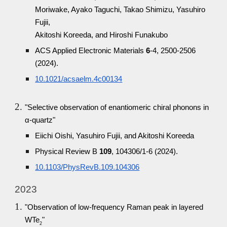
Moriwake, Ayako Taguchi, Takao Shimizu, Yasuhiro
Fujii,
Akitoshi Koreeda, and Hiroshi Funakubo
ACS Applied Electronic Materials
6
-4, 2500-2506
(2024).
10.1021/acsaelm.4c00134
"Selective observation of enantiomeric chiral phonons in
α-quartz"
Eiichi Oishi, Yasuhiro Fujii, and Akitoshi Koreeda
Physical Review B
109
, 104306/1-6 (2024).
10.1103/PhysRevB.109.104306
2023
"Observation of low-frequency Raman peak in layered
WTe
"
2