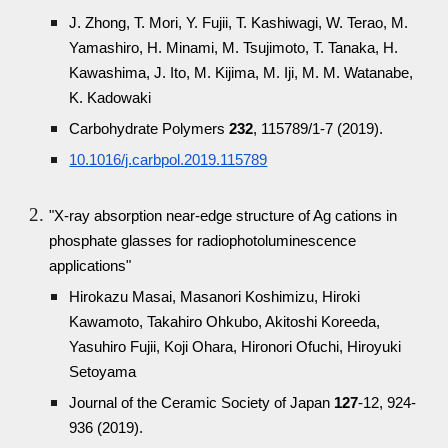
J. Zhong, T. Mori, Y. Fujii, T. Kashiwagi, W. Terao, M.
Yamashiro, H. Minami, M. Tsujimoto, T. Tanaka, H.
Kawashima, J. Ito, M. Kijima, M. Iji, M. M. Watanabe,
K. Kadowaki
Carbohydrate Polymers
232
, 115789/1-7 (2019).
10.1016/j.carbpol.2019.115789
"X-ray absorption near-edge structure of Ag cations in
phosphate glasses for radiophotoluminescence
applications"
Hirokazu Masai, Masanori Koshimizu, Hiroki
Kawamoto, Takahiro Ohkubo, Akitoshi Koreeda,
Yasuhiro Fujii, Koji Ohara, Hironori Ofuchi, Hiroyuki
Setoyama
Journal of the Ceramic Society of Japan
127
-12, 924-
936 (2019).