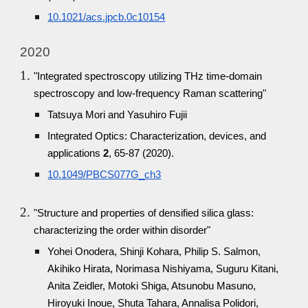
10.1021/acs.jpcb.0c10154
2020
"Integrated spectroscopy utilizing THz time-domain
spectroscopy and low-frequency Raman scattering"
Tatsuya Mori and Yasuhiro Fujii
Integrated Optics: Characterization, devices, and
applications
2
, 65-87 (2020).
10.1049/PBCS077G_ch3
"Structure and properties of densified silica glass:
characterizing the order within disorder"
Yohei Onodera, Shinji Kohara, Philip S. Salmon,
Akihiko Hirata, Norimasa Nishiyama, Suguru Kitani,
Anita Zeidler, Motoki Shiga, Atsunobu Masuno,
Hiroyuki Inoue, Shuta Tahara, Annalisa Polidori,