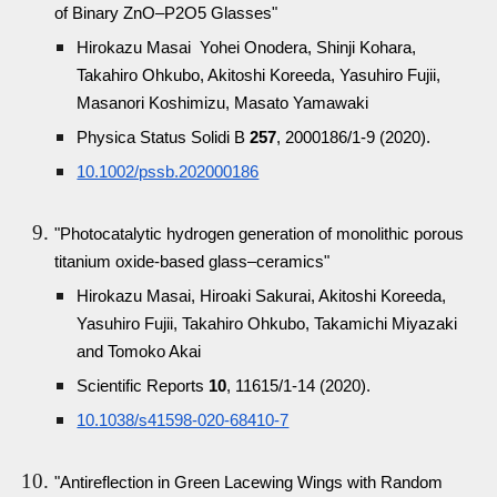
of Binary ZnO–P2O5 Glasses"
Hirokazu Masai Yohei Onodera, Shinji Kohara,
Takahiro Ohkubo, Akitoshi Koreeda, Yasuhiro Fujii,
Masanori Koshimizu, Masato Yamawaki
Physica Status Solidi B
257
, 2000186/1-9 (2020).
10.1002/pssb.202000186
"Photocatalytic hydrogen generation of monolithic porous
titanium oxide-based glass–ceramics"
Hirokazu Masai, Hiroaki Sakurai, Akitoshi Koreeda,
Yasuhiro Fujii, Takahiro Ohkubo, Takamichi Miyazaki
and Tomoko Akai
Scientific Reports
10
, 11615/1-14 (2020).
10.1038/s41598-020-68410-7
"Antireflection in Green Lacewing Wings with Random