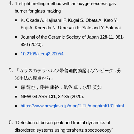
"In-flight melting method with an oxygen-excess gas
burner for glass making"
K. Okada A. Kajinami F. Kugai S. Obata A. Kato Y.
Fujii A. Koreeda N. Umesaki K. Sato and Y. Sakurai
Journal of the Ceramic Society of Japan
128
-11, 981-
990 (2020).
10.2109/jcersj2.20054
「ガラスのテラヘルツ帯普遍的励起ボゾンピーク : 分
光手法の観点から」
森 龍也，藤井 康裕，気谷 卓，水野 英如
NEW GLASS
131
, 32-35 (2020).
https://www.newglass.jp/mag/TITL/maghtml/131.html
"Detection of boson peak and fractal dynamics of
disordered systems using terahertz spectroscopy"