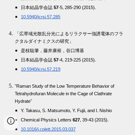
日本結晶学会誌
57
-5, 285-290 (2015).
10.5940/jcrsj.57.285
「広帯域光散乱分光によるリラクサー強誘電体のフラ
クタルダイナミクスの研究」
是枝聡肇，藤井康裕，谷口博基
日本結晶学会誌
57
-4, 219-225 (2015).
10.5940/jcrsj.57.219
"Raman Study of the Low Temperature Behavior of
Tetrahydrofuran Molecule in the Cage of Clathrate
Hydrate"
Y. Takasu, S. Matsumoto, Y. Fujii, and I. Nishio
Chemical Physics Letters
627
, 39-43 (2015).
10.1016/j.cplett.2015.03.037