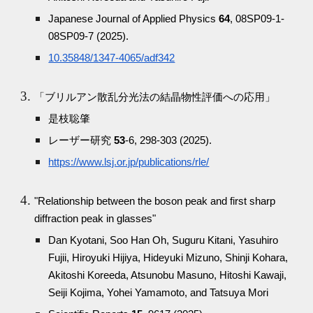
Japanese Journal of Applied Physics
64
, 08SP09-1-
08SP09-7 (2025).
10.35848/1347-4065/adf342
「ブリルアン散乱分光法の結晶物性評価への応用」
是枝聡肇
レーザー研究
53
-6, 298-303 (2025).
https://www.lsj.or.jp/publications/rle/
"Relationship between the boson peak and first sharp
diffraction peak in glasses"
Dan Kyotani, Soo Han Oh, Suguru Kitani, Yasuhiro
Fujii, Hiroyuki Hijiya, Hideyuki Mizuno, Shinji Kohara,
Akitoshi Koreeda, Atsunobu Masuno, Hitoshi Kawaji,
Seiji Kojima, Yohei Yamamoto, and Tatsuya Mori