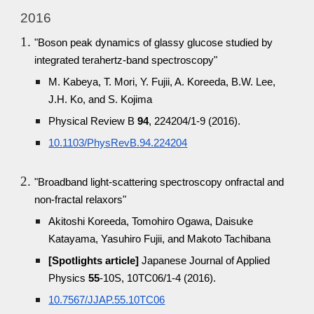
2016
"Boson peak dynamics of glassy glucose studied by
integrated terahertz-band spectroscopy"
M. Kabeya, T. Mori, Y. Fujii, A. Koreeda, B.W. Lee,
J.H. Ko, and S. Kojima
Physical Review B
94
, 224204/1-9 (2016).
10.1103/PhysRevB.94.224204
"Broadband light-scattering spectroscopy onfractal and
non-fractal relaxors"
Akitoshi Koreeda, Tomohiro Ogawa, Daisuke
Katayama, Yasuhiro Fujii, and Makoto Tachibana
[Spotlights article]
Japanese Journal of Applied
Physics
55
-10S, 10TC06/1-4 (2016).
10.7567/JJAP.55.10TC06